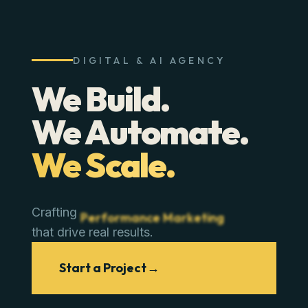
DIGITAL & AI AGENCY
We Build.
We Automate.
We Scale.
Crafting
Performance Marketing
that drive real results.
Start a Project
→